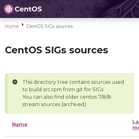
Home
CentOS SIGs sources
CentOS SIGs sources
This directory tree contains sources used
to build src.rpm from git for SIGs
You can also find older centos 7/8/8-
stream sources (archived).
La
Name
mo