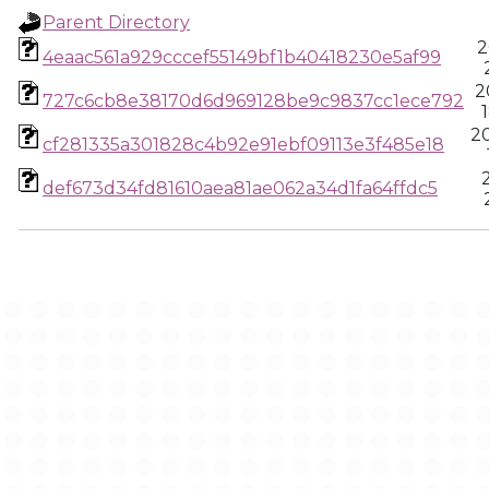
Parent Directory
2
4eaac561a929cccef55149bf1b40418230e5af99
2
727c6cb8e38170d6d969128be9c9837cc1ece792
2
cf281335a301828c4b92e91ebf09113e3f485e18
def673d34fd81610aea81ae062a34d1fa64ffdc5