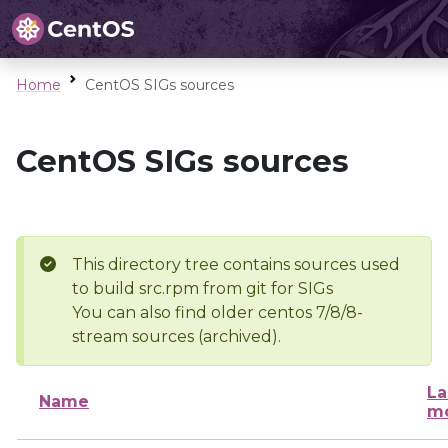
Home
CentOS SIGs sources
CentOS SIGs sources
This directory tree contains sources used
to build src.rpm from git for SIGs
You can also find older centos 7/8/8-
stream sources (archived).
La
Name
mo