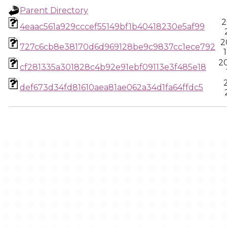
Parent Directory
2
4eaac561a929cccef55149bf1b40418230e5af99
2
727c6cb8e38170d6d969128be9c9837cc1ece792
2
cf281335a301828c4b92e91ebf09113e3f485e18
def673d34fd81610aea81ae062a34d1fa64ffdc5