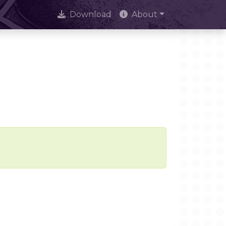
Download
About