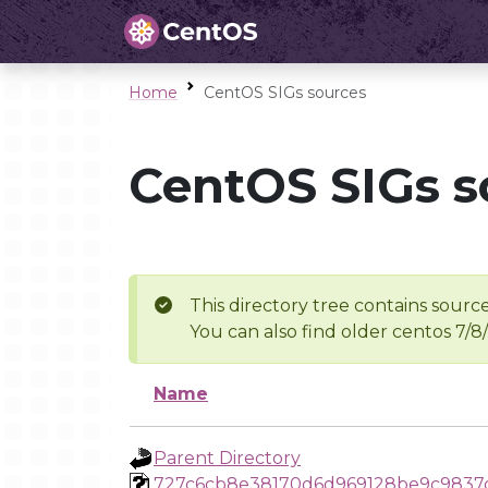
Home
CentOS SIGs sources
CentOS SIGs s
This directory tree contains source
You can also find older centos 7/8
Name
Parent Directory
727c6cb8e38170d6d969128be9c9837