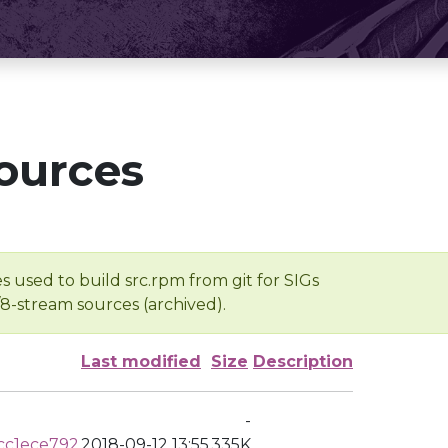
ources
s used to build src.rpm from git for SIGs
/8-stream sources (archived).
Last modified
Size
Description
-
cc1ece792
2018-09-12 13:55
335K