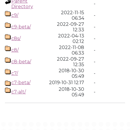
Parent
-
Directory
2022-11-15
c9/
-
06:34
2022-09-27
c9-beta/
-
12:33
2022-04-13
c8s/
-
02:12
2022-11-08
c8/
-
06:33
2022-09-27
c8-beta/
-
12:35
2018-10-30
c7/
-
05:49
c7-beta/
2019-10-31 12:17
-
2018-10-30
c7-alt/
-
05:49