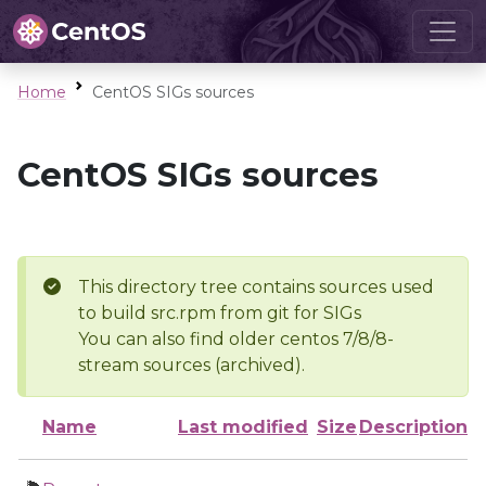
Home
CentOS SIGs sources
CentOS SIGs sources
This directory tree contains sources used
to build src.rpm from git for SIGs
You can also find older centos 7/8/8-
stream sources (archived).
Name
Last modified
Size
Description