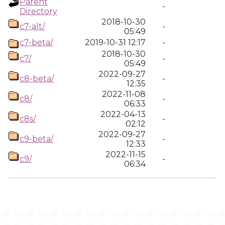
Parent
-
Directory
2018-10-30
c7-alt/
-
05:49
c7-beta/
2019-10-31 12:17
-
2018-10-30
c7/
-
05:49
2022-09-27
c8-beta/
-
12:35
2022-11-08
c8/
-
06:33
2022-04-13
c8s/
-
02:12
2022-09-27
c9-beta/
-
12:33
2022-11-15
c9/
-
06:34