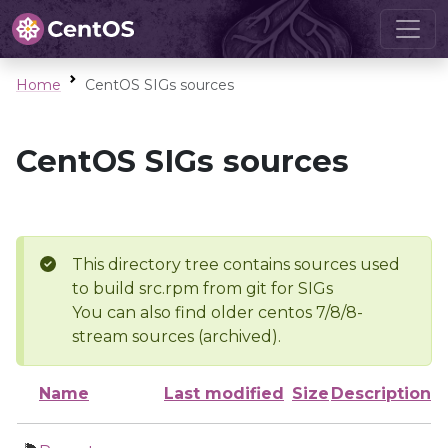
Home
CentOS SIGs sources
CentOS SIGs sources
This directory tree contains sources used
to build src.rpm from git for SIGs
You can also find older centos 7/8/8-
stream sources (archived).
Name
Last modified
Size
Description