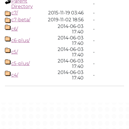
Parent
-
Directory
c7/
2015-11-19 03:46
-
c7-beta/
2019-11-02 18:56
-
2014-06-03
c6/
-
17:40
2014-06-03
c6-plus/
-
17:40
2014-06-03
c5/
-
17:40
2014-06-03
c5-plus/
-
17:40
2014-06-03
c4/
-
17:40