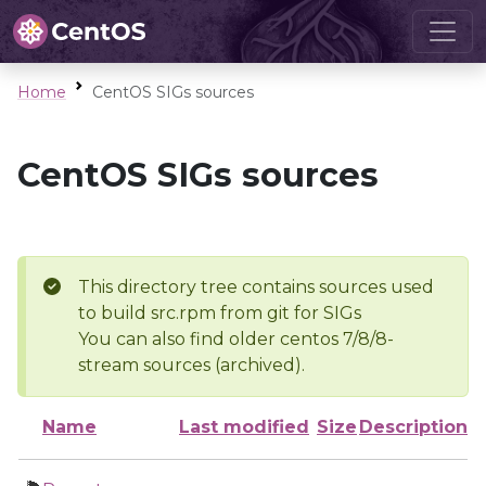
Home
CentOS SIGs sources
CentOS SIGs sources
This directory tree contains sources used
to build src.rpm from git for SIGs
You can also find older centos 7/8/8-
stream sources (archived).
Name
Last modified
Size
Description