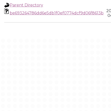
Parent Directory
20
be693264786dd6e5db1f0ef0774dcf9d06f8613b
0