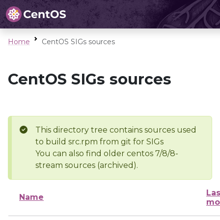
Home
CentOS SIGs sources
CentOS SIGs sources
This directory tree contains sources used
to build src.rpm from git for SIGs
You can also find older centos 7/8/8-
stream sources (archived).
Las
Name
mo