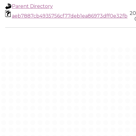
Parent Directory
20
aeb7887cb4935756cf77deb1ea86973dff0e32fb