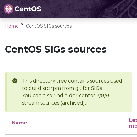
Home
CentOS SIGs sources
CentOS SIGs sources
This directory tree contains sources used
to build src.rpm from git for SIGs
You can also find older centos 7/8/8-
stream sources (archived).
La
Name
mo