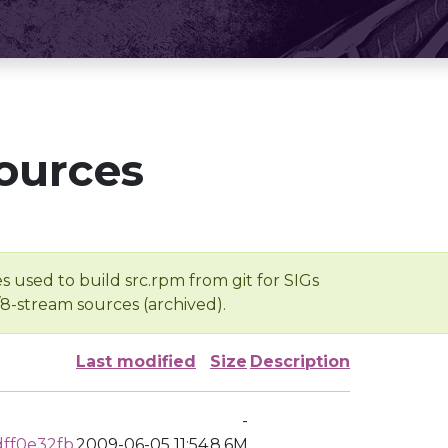
ources
s used to build src.rpm from git for SIGs
/8-stream sources (archived).
Last modified
Size
Description
-
ff0e32fb
2009-06-05 11:54
8.6M