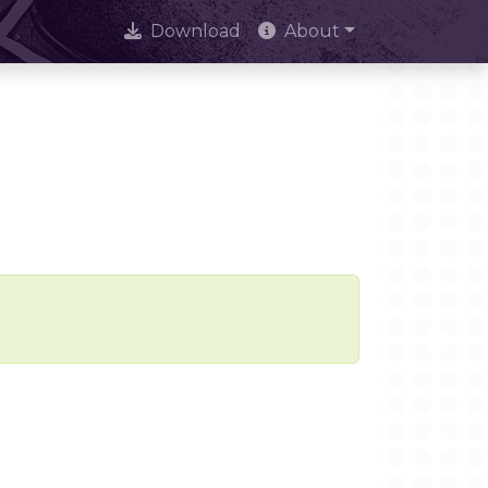
Download
About