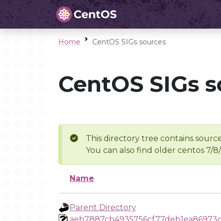
Home
CentOS SIGs sources
CentOS SIGs s
This directory tree contains source
You can also find older centos 7/8
Name
Parent Directory
aeb7887cb4935756cf77deb1ea86973d