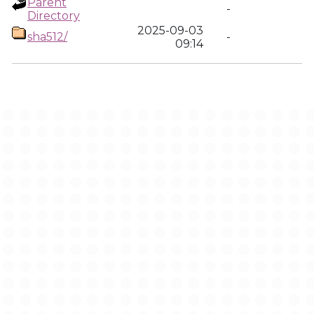
Parent
-
Directory
2025-09-03
sha512/
-
09:14