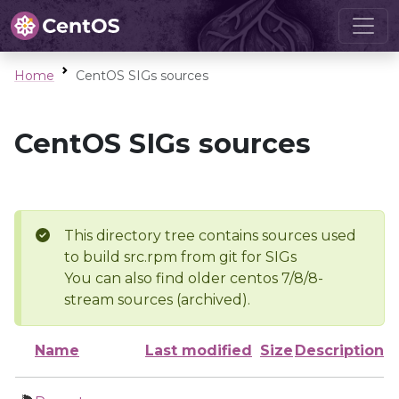
Home
CentOS SIGs sources
CentOS SIGs sources
This directory tree contains sources used
to build src.rpm from git for SIGs
You can also find older centos 7/8/8-
stream sources (archived).
Name
Last modified
Size
Description