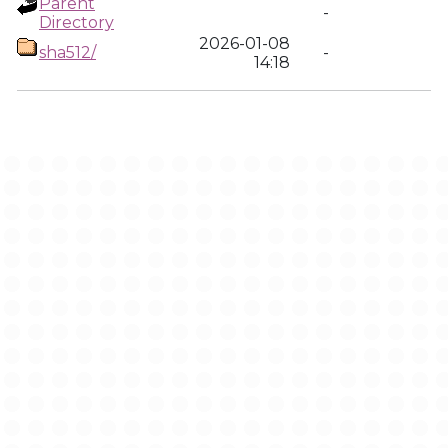
Parent
-
Directory
2026-01-08
sha512/
-
14:18