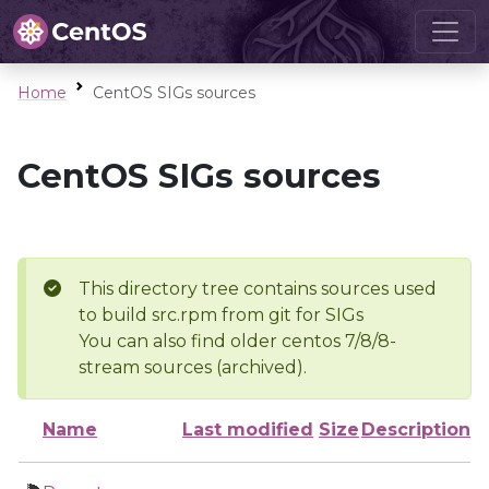
Home
CentOS SIGs sources
CentOS SIGs sources
This directory tree contains sources used
to build src.rpm from git for SIGs
You can also find older centos 7/8/8-
stream sources (archived).
Name
Last modified
Size
Description