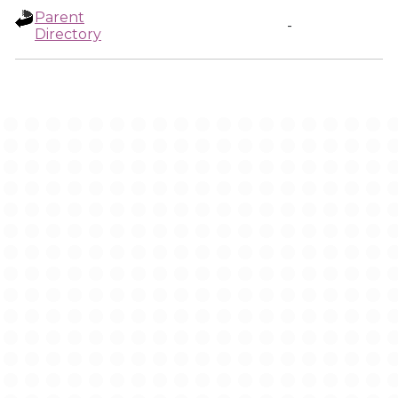
Parent
-
Directory