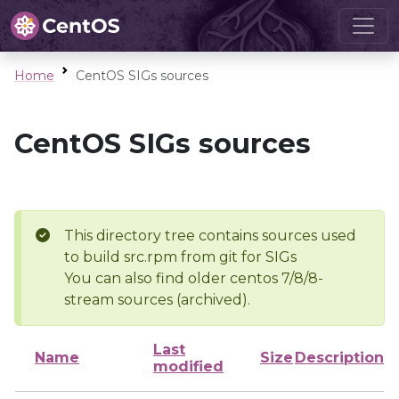
Home
CentOS SIGs sources
CentOS SIGs sources
This directory tree contains sources used
to build src.rpm from git for SIGs
You can also find older centos 7/8/8-
stream sources (archived).
Last
Name
Size
Description
modified