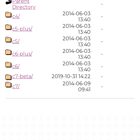
Parent
-
Directory
2014-06-03
c4/
-
13:40
2014-06-03
c5-plus/
-
13:40
2014-06-03
c5/
-
13:40
2014-06-03
c6-plus/
-
13:40
2014-06-03
c6/
-
13:40
c7-beta/
2019-10-31 14:22
-
2014-06-09
c7/
-
09:41