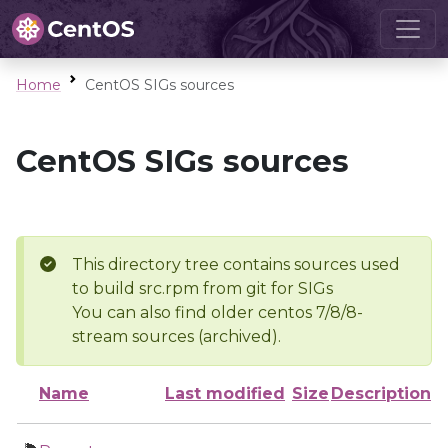
Home
CentOS SIGs sources
CentOS SIGs sources
This directory tree contains sources used
to build src.rpm from git for SIGs
You can also find older centos 7/8/8-
stream sources (archived).
Name
Last modified
Size
Description