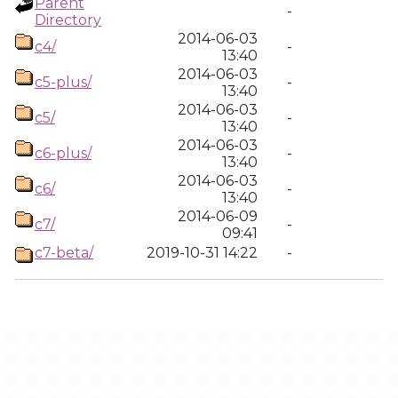
Parent
-
Directory
2014-06-03
c4/
-
13:40
2014-06-03
c5-plus/
-
13:40
2014-06-03
c5/
-
13:40
2014-06-03
c6-plus/
-
13:40
2014-06-03
c6/
-
13:40
2014-06-09
c7/
-
09:41
c7-beta/
2019-10-31 14:22
-