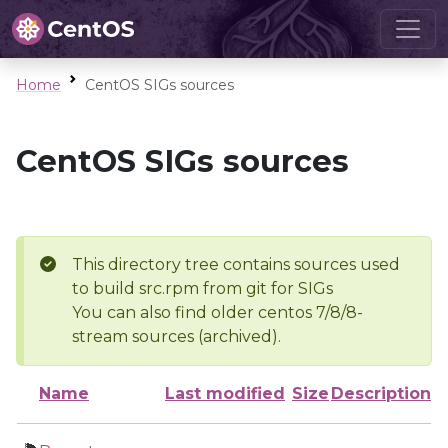
Home
CentOS SIGs sources
CentOS SIGs sources
This directory tree contains sources used
to build src.rpm from git for SIGs
You can also find older centos 7/8/8-
stream sources (archived).
Name
Last modified
Size
Description