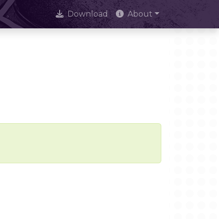
Download
About