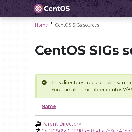
Home
CentOS SIGs sources
CentOS SIGs s
This directory tree contains source
You can also find older centos 7/8
Name
Parent Directory
0e310805e931718fcd85d1e7c3a343ce