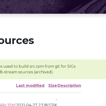
ources
s used to build src.rpm from git for SIGs
/8-stream sources (archived).
Last modified
Size
Description
-
666c35bf
2021-04-27 23:18
531K