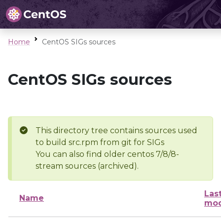
Home
CentOS SIGs sources
CentOS SIGs sources
This directory tree contains sources used
to build src.rpm from git for SIGs
You can also find older centos 7/8/8-
stream sources (archived).
Las
Name
mod