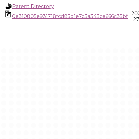
Parent Directory
20
0e310805e931718fcd85d1e7c3a343ce666c35bf
27