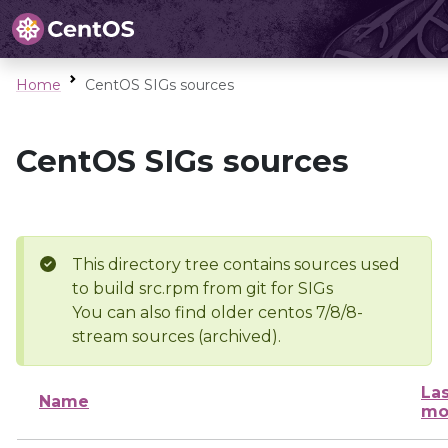
Home
CentOS SIGs sources
CentOS SIGs sources
This directory tree contains sources used
to build src.rpm from git for SIGs
You can also find older centos 7/8/8-
stream sources (archived).
Las
Name
mo