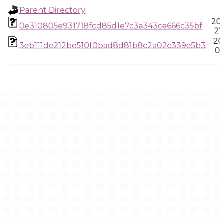
Parent Directory
20
0e310805e931718fcd85d1e7c3a343ce666c35bf
2
2
3eb111de212be510f0bad8d81b8c2a02c339e5b3
0