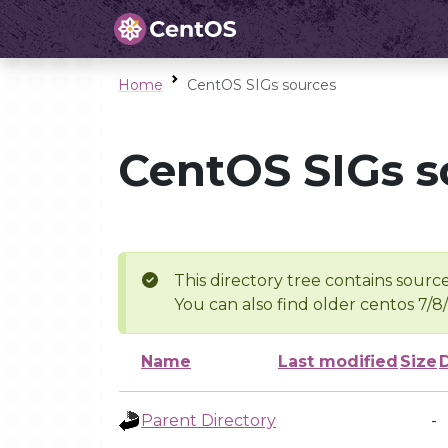
Home
CentOS SIGs sources
CentOS SIGs s
This directory tree contains source
You can also find older centos 7/8
Name
Last modified
Size
Parent Directory
-