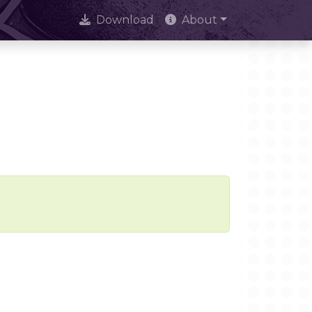
Download
About