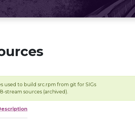
ources
s used to build src.rpm from git for SIGs
/8-stream sources (archived).
Description