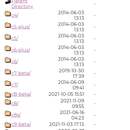
Parent
-
Directory
2014-06-03
c4/
-
13:13
2014-06-03
c5-plus/
-
13:13
2014-06-03
c5/
-
13:13
2014-06-03
c6-plus/
-
13:13
2014-06-03
c6/
-
13:13
2019-10-30
c7-beta/
-
17:39
2014-06-09
c7/
-
09:41
c8-beta/
2021-10-05 15:51
-
2021-11-09
c8/
-
09:55
2021-06-16
c8s/
-
04:23
c9-beta/
2021-11-03 17:13
-