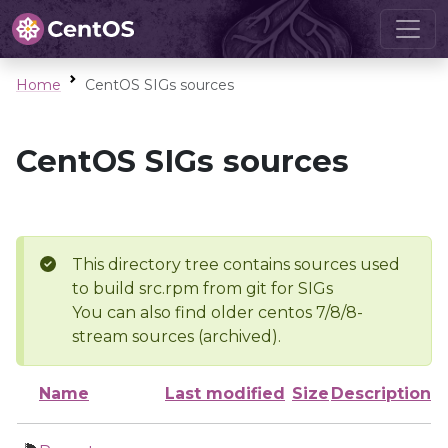
Home
CentOS SIGs sources
CentOS SIGs sources
This directory tree contains sources used
to build src.rpm from git for SIGs
You can also find older centos 7/8/8-
stream sources (archived).
Name
Last modified
Size
Description