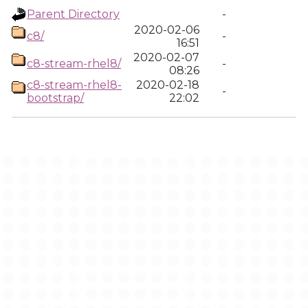
Parent Directory
-
2020-02-06
c8/
-
16:51
2020-02-07
c8-stream-rhel8/
-
08:26
c8-stream-rhel8-
2020-02-18
-
bootstrap/
22:02