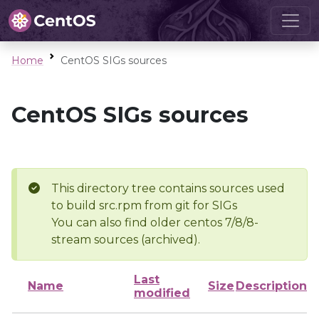
Home
CentOS SIGs sources
CentOS SIGs sources
This directory tree contains sources used
to build src.rpm from git for SIGs
You can also find older centos 7/8/8-
stream sources (archived).
Last
Name
Size
Description
modified