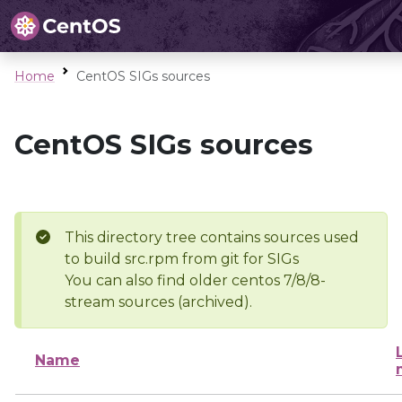
Home
CentOS SIGs sources
CentOS SIGs sources
This directory tree contains sources used
to build src.rpm from git for SIGs
You can also find older centos 7/8/8-
stream sources (archived).
Name