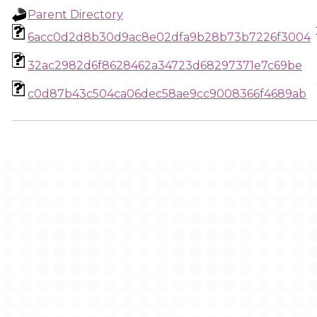
Parent Directory
6acc0d2d8b30d9ac8e02dfa9b28b73b7226f3004
32ac2982d6f8628462a34723d68297371e7c69be
c0d87b43c504ca06dec58ae9cc9008366f4689ab