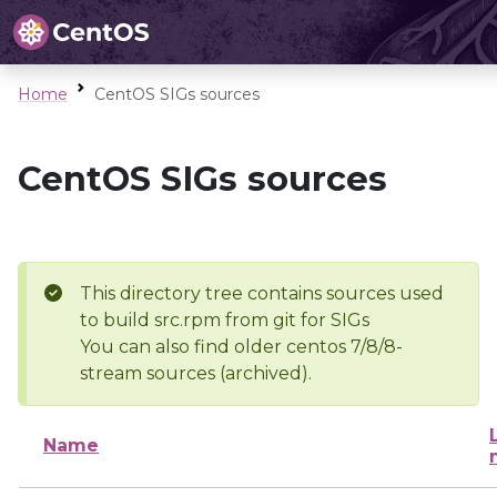
Home
CentOS SIGs sources
CentOS SIGs sources
This directory tree contains sources used
to build src.rpm from git for SIGs
You can also find older centos 7/8/8-
stream sources (archived).
Name