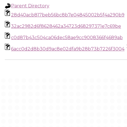
Parent Directory
28d40acb817beb56bc8b7e04845002b5f4a290b9
32ac2982d6f8628462a34723d68297371e7c69be
c0d87b43c504ca06dec58ae9cc9008366f4689ab
6acc0d2d8b30d9ac8e02dfa9b28b73b7226f3004