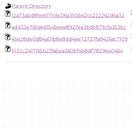
Parent Directory
12a73abd8fee071c6c06a350b42cc222262d6a32
add33e765de6154beee8927ea3bd5879cfa353bc
45e28de0d84a01b8e8dd4ee72737fa9426ac7109
1032c2417165b219a5ea360bf4b8df7829e40464