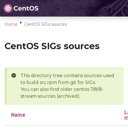
Home
CentOS SIGs sources
CentOS SIGs sources
This directory tree contains sources used
to build src.rpm from git for SIGs
You can also find older centos 7/8/8-
stream sources (archived).
L
Name
m