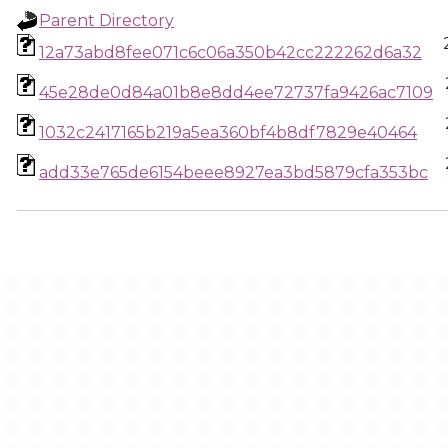
Parent Directory
12a73abd8fee071c6c06a350b42cc222262d6a32
45e28de0d84a01b8e8dd4ee72737fa9426ac7109
1032c2417165b219a5ea360bf4b8df7829e40464
add33e765de6154beee8927ea3bd5879cfa353bc