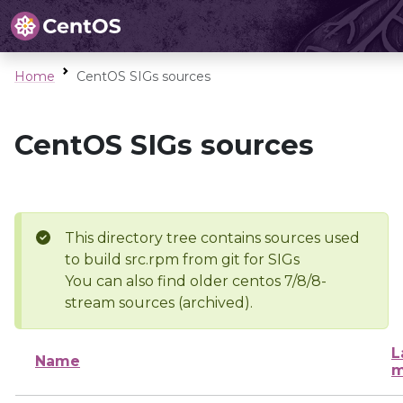
Home
CentOS SIGs sources
CentOS SIGs sources
This directory tree contains sources used
to build src.rpm from git for SIGs
You can also find older centos 7/8/8-
stream sources (archived).
L
Name
m