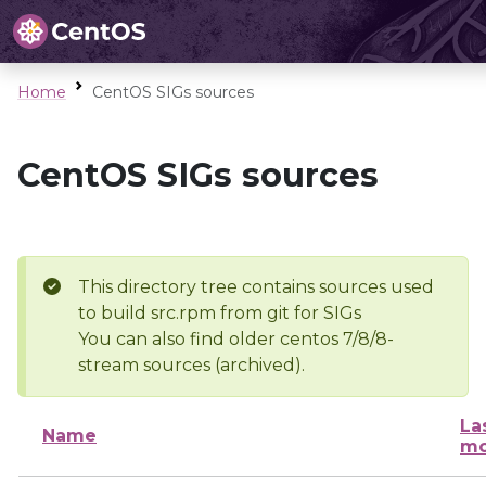
Home
CentOS SIGs sources
CentOS SIGs sources
This directory tree contains sources used
to build src.rpm from git for SIGs
You can also find older centos 7/8/8-
stream sources (archived).
La
Name
mo