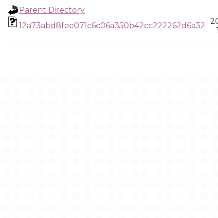
Parent Directory
2
12a73abd8fee071c6c06a350b42cc222262d6a32