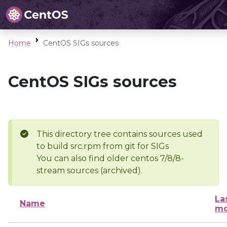
Home
CentOS SIGs sources
CentOS SIGs sources
This directory tree contains sources used
to build src.rpm from git for SIGs
You can also find older centos 7/8/8-
stream sources (archived).
La
Name
mo