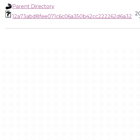
Parent Directory
2
12a73abd8fee071c6c06a350b42cc222262d6a32