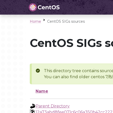
Home
CentOS SIGs sources
CentOS SIGs s
This directory tree contains source
You can also find older centos 7/8
Name
Parent Directory
12a73abd8fee071c6c06a350b42cc222