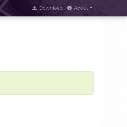
Download
About