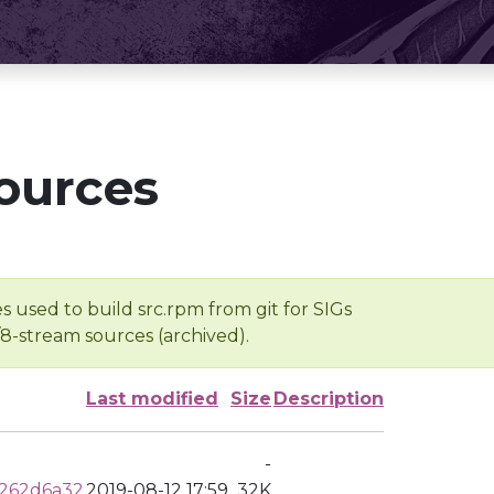
ources
s used to build src.rpm from git for SIGs
/8-stream sources (archived).
Last modified
Size
Description
-
262d6a32
2019-08-12 17:59
32K