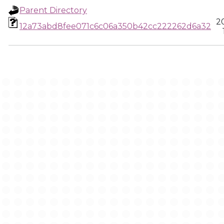
Parent Directory
2
12a73abd8fee071c6c06a350b42cc222262d6a32