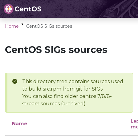
Home
CentOS SIGs sources
CentOS SIGs sources
This directory tree contains sources used
to build src.rpm from git for SIGs
You can also find older centos 7/8/8-
stream sources (archived).
La
Name
mo