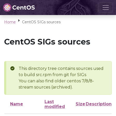
Home
CentOS SIGs sources
CentOS SIGs sources
This directory tree contains sources used
to build src.rpm from git for SIGs
You can also find older centos 7/8/8-
stream sources (archived).
Last
Name
Size
Description
modified