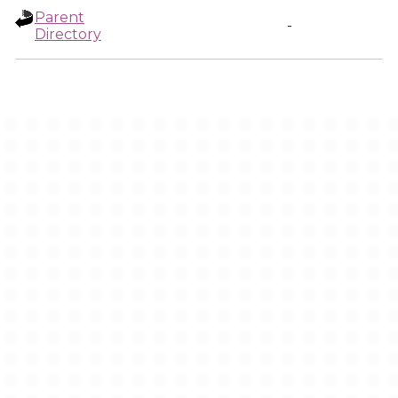
Parent
-
Directory