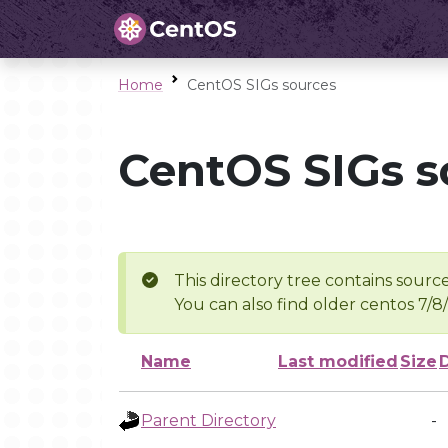
Home
CentOS SIGs sources
CentOS SIGs s
This directory tree contains source
You can also find older centos 7/8
Name
Last modified
Size
Parent Directory
-