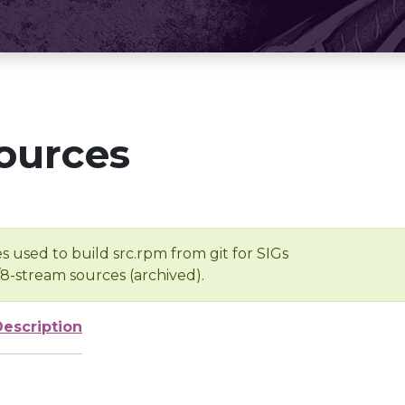
ources
s used to build src.rpm from git for SIGs
/8-stream sources (archived).
Description