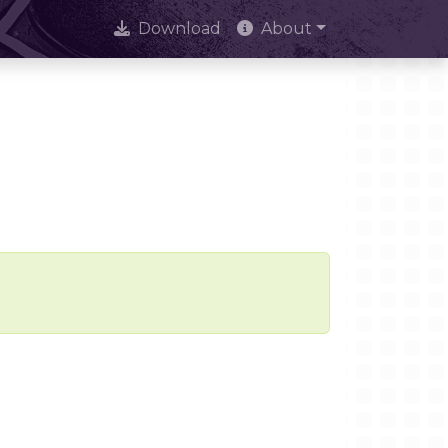
Download
About