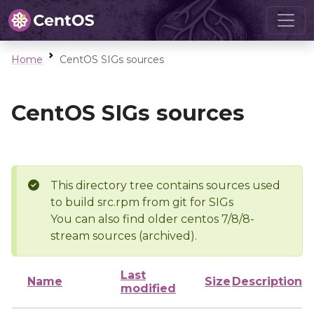
Home
CentOS SIGs sources
CentOS SIGs sources
This directory tree contains sources used
to build src.rpm from git for SIGs
You can also find older centos 7/8/8-
stream sources (archived).
Last
Name
Size
Description
modified