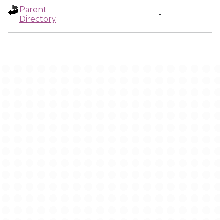
Parent
-
Directory