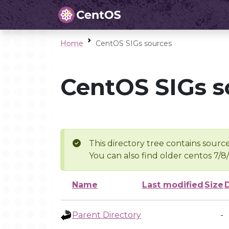
Home
CentOS SIGs sources
CentOS SIGs s
This directory tree contains source
You can also find older centos 7/8
Name
Last modified
Size
Parent Directory
-