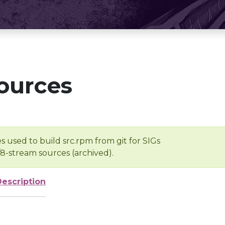
ources
s used to build src.rpm from git for SIGs
/8-stream sources (archived).
Description