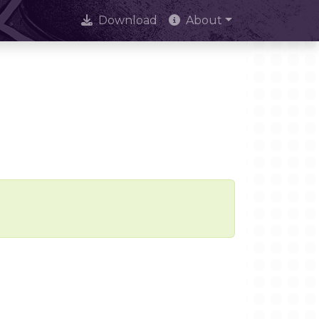
Download
About