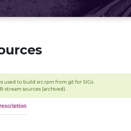
ources
s used to build src.rpm from git for SIGs
/8-stream sources (archived).
Description