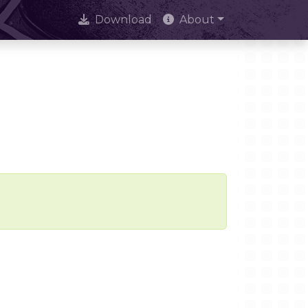
Download
About