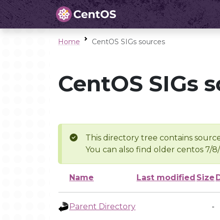
Home
CentOS SIGs sources
CentOS SIGs s
This directory tree contains source
You can also find older centos 7/8
Name
Last modified
Size
Parent Directory
-