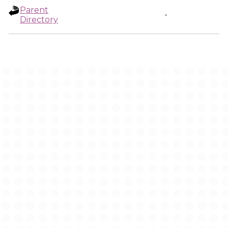
Parent
-
Directory