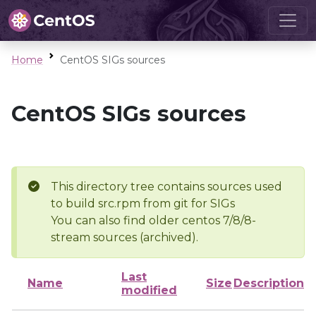
Home
CentOS SIGs sources
CentOS SIGs sources
This directory tree contains sources used
to build src.rpm from git for SIGs
You can also find older centos 7/8/8-
stream sources (archived).
Last
Name
Size
Description
modified