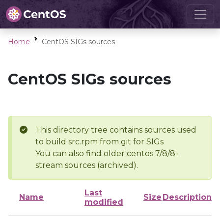
Home
CentOS SIGs sources
CentOS SIGs sources
This directory tree contains sources used
to build src.rpm from git for SIGs
You can also find older centos 7/8/8-
stream sources (archived).
Last
Name
Size
Description
modified