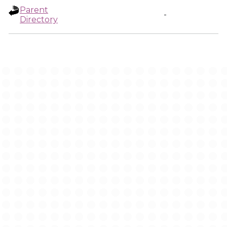
Parent
-
Directory