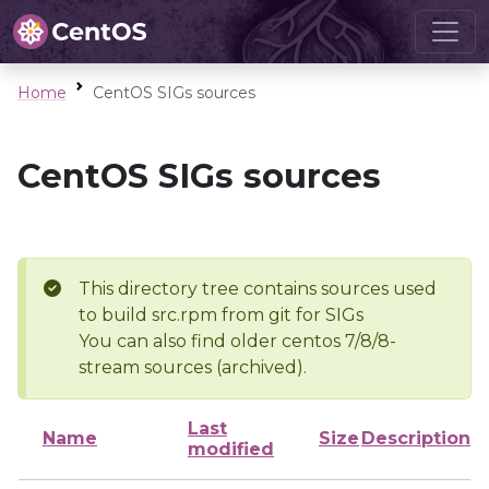
Home
CentOS SIGs sources
CentOS SIGs sources
This directory tree contains sources used
to build src.rpm from git for SIGs
You can also find older centos 7/8/8-
stream sources (archived).
Last
Name
Size
Description
modified