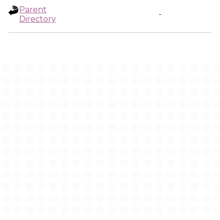
Parent
-
Directory