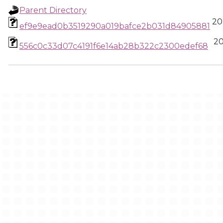
Parent Directory
20
ef9e9ead0b3519290a019bafce2b031d84905881
20
556c0c33d07c4191f6e14ab28b322c2300edef68