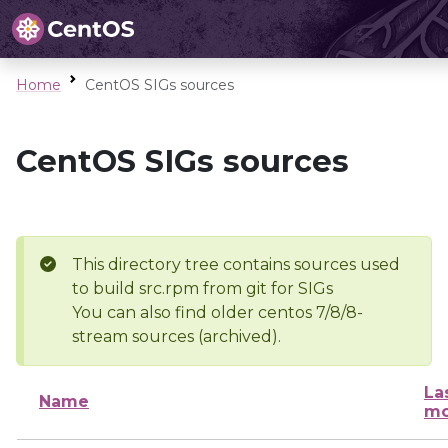
Home
CentOS SIGs sources
CentOS SIGs sources
This directory tree contains sources used
to build src.rpm from git for SIGs
You can also find older centos 7/8/8-
stream sources (archived).
La
Name
mo