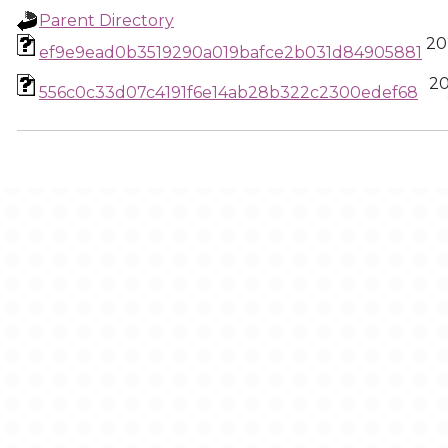
Parent Directory
20
ef9e9ead0b3519290a019bafce2b031d84905881
20
556c0c33d07c4191f6e14ab28b322c2300edef68