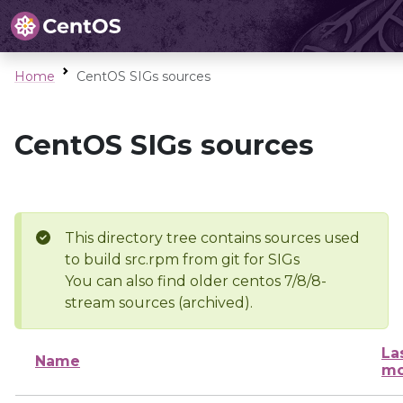
Home
CentOS SIGs sources
CentOS SIGs sources
This directory tree contains sources used
to build src.rpm from git for SIGs
You can also find older centos 7/8/8-
stream sources (archived).
La
Name
mo