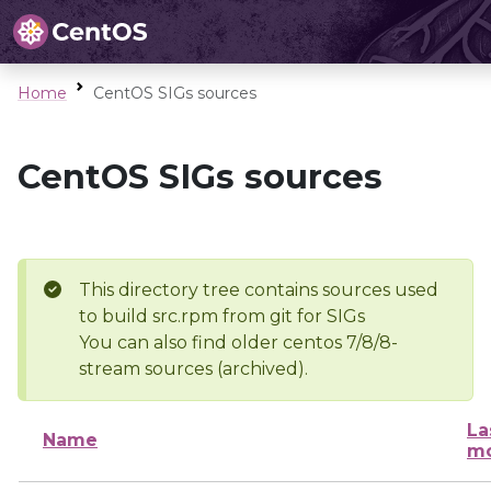
Home
CentOS SIGs sources
CentOS SIGs sources
This directory tree contains sources used
to build src.rpm from git for SIGs
You can also find older centos 7/8/8-
stream sources (archived).
La
Name
mo