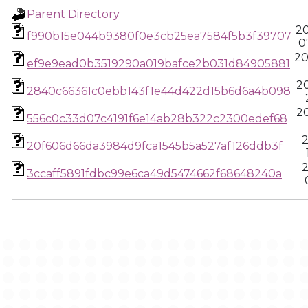
Parent Directory
2
f990b15e044b9380f0e3cb25ea7584f5b3f39707
0
20
ef9e9ead0b3519290a019bafce2b031d84905881
2
2840c66361c0ebb143f1e44d422d15b6d6a4b098
2
556c0c33d07c4191f6e14ab28b322c2300edef68
2
20f606d66da3984d9fca1545b5a527af126ddb3f
2
3ccaff5891fdbc99e6ca49d5474662f68648240a