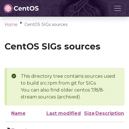
Home
CentOS SIGs sources
CentOS SIGs sources
This directory tree contains sources used
to build src.rpm from git for SIGs
You can also find older centos 7/8/8-
stream sources (archived).
Name
Last modified
Size
Description