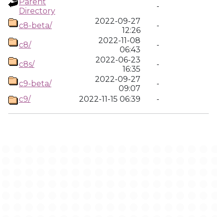
Parent
-
Directory
2022-09-27
c8-beta/
-
12:26
2022-11-08
c8/
-
06:43
2022-06-23
c8s/
-
16:35
2022-09-27
c9-beta/
-
09:07
c9/
2022-11-15 06:39
-