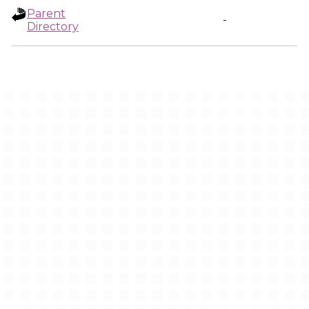
Parent
-
Directory