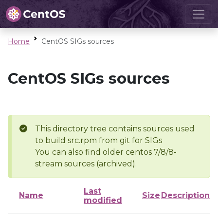
Home
CentOS SIGs sources
CentOS SIGs sources
This directory tree contains sources used
to build src.rpm from git for SIGs
You can also find older centos 7/8/8-
stream sources (archived).
Last
Name
Size
Description
modified