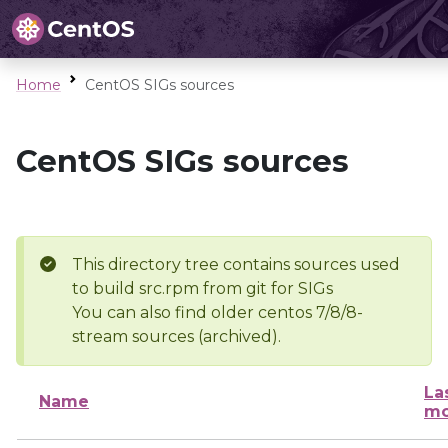
Home
CentOS SIGs sources
CentOS SIGs sources
This directory tree contains sources used
to build src.rpm from git for SIGs
You can also find older centos 7/8/8-
stream sources (archived).
La
Name
mo