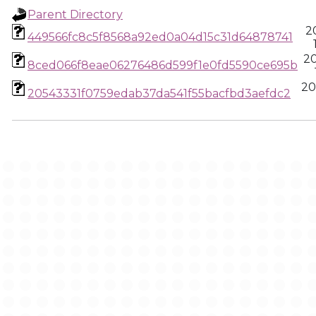
Parent Directory
2
449566fc8c5f8568a92ed0a04d15c31d64878741
2
8ced066f8eae06276486d599f1e0fd5590ce695b
20
20543331f0759edab37da541f55bacfbd3aefdc2