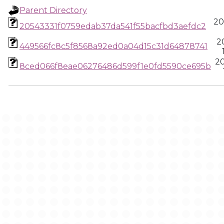
Parent Directory
20
20543331f0759edab37da541f55bacfbd3aefdc2
2
449566fc8c5f8568a92ed0a04d15c31d64878741
2
8ced066f8eae06276486d599f1e0fd5590ce695b