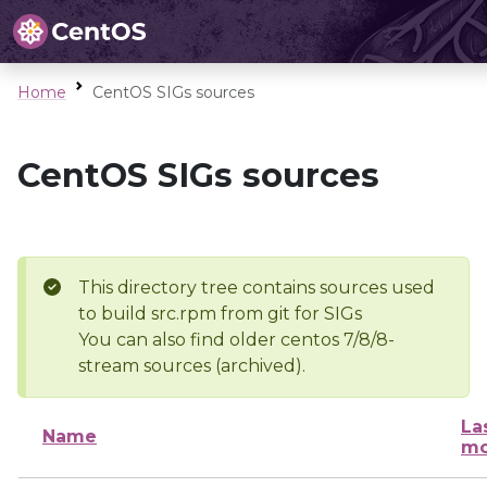
Home
CentOS SIGs sources
CentOS SIGs sources
This directory tree contains sources used
to build src.rpm from git for SIGs
You can also find older centos 7/8/8-
stream sources (archived).
La
Name
mo