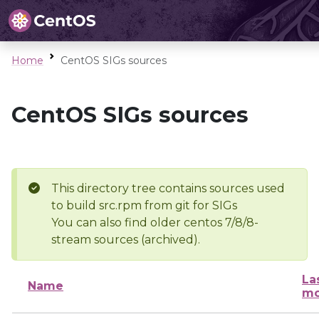
Home
CentOS SIGs sources
CentOS SIGs sources
This directory tree contains sources used
to build src.rpm from git for SIGs
You can also find older centos 7/8/8-
stream sources (archived).
La
Name
mo