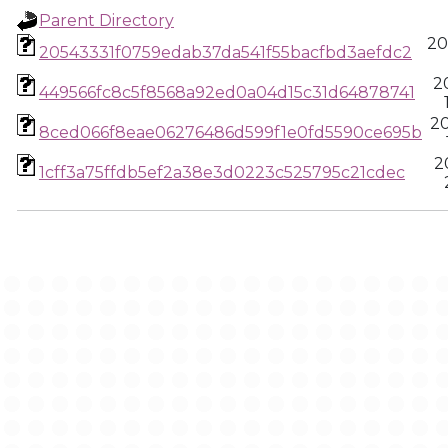
Parent Directory
20
20543331f0759edab37da541f55bacfbd3aefdc2
2
449566fc8c5f8568a92ed0a04d15c31d64878741
2
8ced066f8eae06276486d599f1e0fd5590ce695b
2
1cff3a75ffdb5ef2a38e3d0223c525795c21cdec