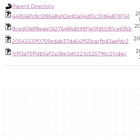
Parent Directory
2
449566fc8c5f8568a92ed0a04d15c31d64878741
2
8ced066f8eae06276486d599f1e0fd5590ce695b
20
20543331f0759edab37da541f55bacfbd3aefdc2
2
1cff3a75ffdb5ef2a38e3d0223c525795c21cdec