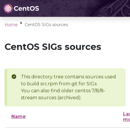
Home
CentOS SIGs sources
CentOS SIGs sources
This directory tree contains sources used
to build src.rpm from git for SIGs
You can also find older centos 7/8/8-
stream sources (archived).
La
Name
mo