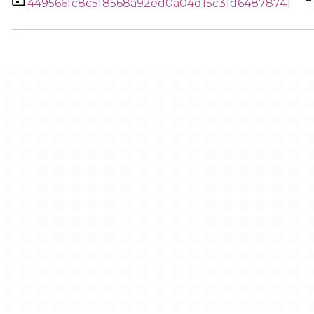
449566fc8c5f8568a92ed0a04d15c31d64878741