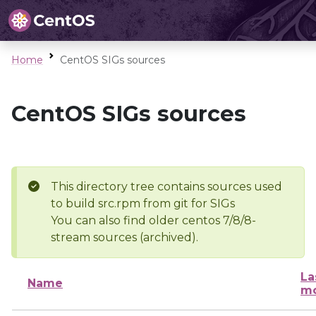
Home
CentOS SIGs sources
CentOS SIGs sources
This directory tree contains sources used
to build src.rpm from git for SIGs
You can also find older centos 7/8/8-
stream sources (archived).
La
Name
mo