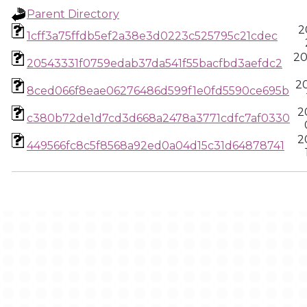
Parent Directory
2
1cff3a75ffdb5ef2a38e3d0223c525795c21cdec
20
20543331f0759edab37da541f55bacfbd3aefdc2
2
8ced066f8eae06276486d599f1e0fd5590ce695b
2
c380b72de1d7cd3d668a2478a3771cdfc7af0330
2
449566fc8c5f8568a92ed0a04d15c31d64878741