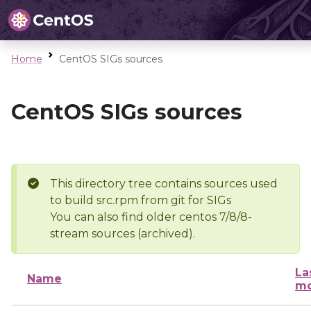
Home
CentOS SIGs sources
CentOS SIGs sources
This directory tree contains sources used
to build src.rpm from git for SIGs
You can also find older centos 7/8/8-
stream sources (archived).
La
Name
mo