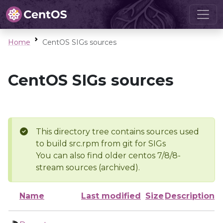
Home
CentOS SIGs sources
CentOS SIGs sources
This directory tree contains sources used
to build src.rpm from git for SIGs
You can also find older centos 7/8/8-
stream sources (archived).
Name
Last modified
Size
Description