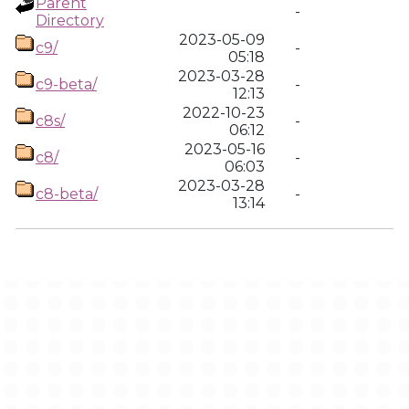
Parent
-
Directory
2023-05-09
c9/
-
05:18
2023-03-28
c9-beta/
-
12:13
2022-10-23
c8s/
-
06:12
2023-05-16
c8/
-
06:03
2023-03-28
c8-beta/
-
13:14