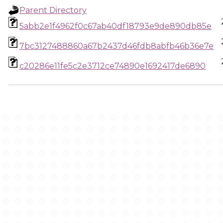
Parent Directory
5abb2e1f4962f0c67ab40df18793e9de890db85e
7bc3127488860a67b2437d46fdb8abfb46b36e7e
c20286e11fe5c2e3712ce74890e1692417de6890