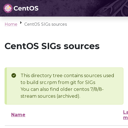
Home
CentOS SIGs sources
CentOS SIGs sources
This directory tree contains sources used
to build src.rpm from git for SIGs
You can also find older centos 7/8/8-
stream sources (archived).
L
Name
m