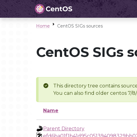
Home
CentOS SIGs sources
CentOS SIGs s
This directory tree contains source
You can also find older centos 7/8
Name
Parent Directory
efd6ba01f1b41d95c051394098329bb0