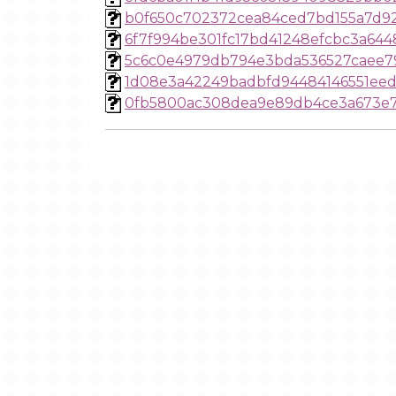
b0f650c702372cea84ced7bd155a7d9
6f7f994be301fc17bd41248efcbc3a644
5c6c0e4979db794e3bda536527caee7
1d08e3a42249badbfd94484146551eed
0fb5800ac308dea9e89db4ce3a673e