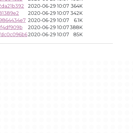
2da21b392
2020-06-29 10:07
364K
81389e2
2020-06-29 10:07
342K
9864434e7
2020-06-29 10:07
6.1K
f4df909b
2020-06-29 10:07
388K
7dc0c096b6
2020-06-29 10:07
85K