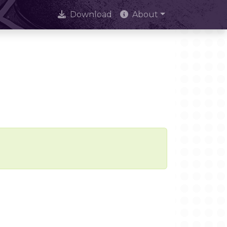
Download
About