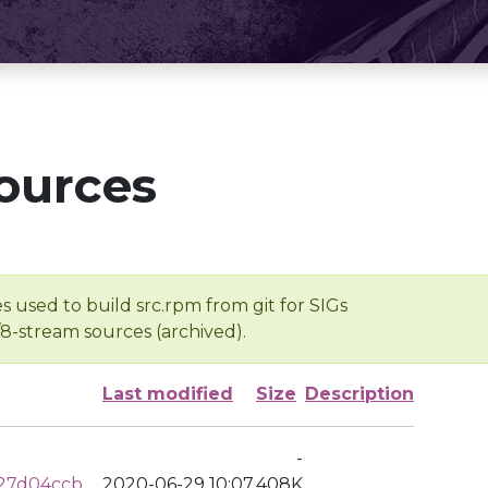
ources
s used to build src.rpm from git for SIGs
/8-stream sources (archived).
Last modified
Size
Description
-
27d04ccb
2020-06-29 10:07
408K